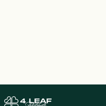
each event.
How do we pay?
Upon reservation, you'll receive a confirmation email
detailing the event specifics, including timings,
pricing, and contact info. To secure your booking,
simply validate this information and return it to us via
email, along with the required deposit.