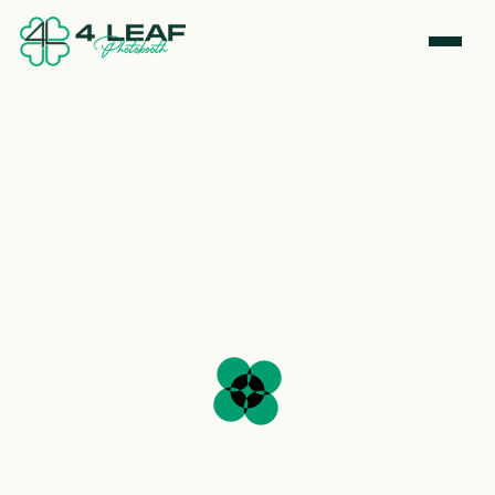
0
9
0
0
0
4
4
4
4
4