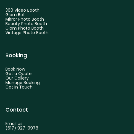
360 Video Booth
Glam Bot
Mirror Photo Booth
Beauty Photo Booth
Glam Photo Booth
Vintage Photo Booth
Booking
Book Now
Get a Quote
Our Gallery
Manage Booking
Get in Touch
Contact
Email us
(617) 927-9978