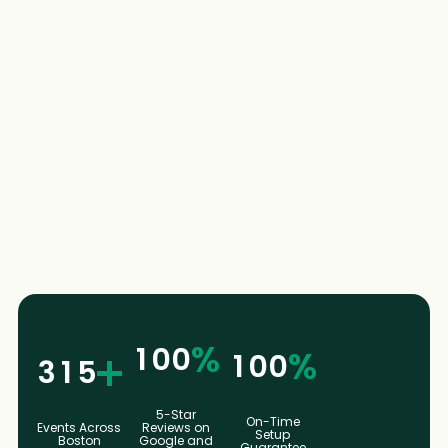
2
4
4
2
4
9
6
6
9
6
6
8
8
6
8
%
1
0
0
%
1
00
3
1
5
5-Star
On-Time
Events Across
Reviews on
Setup
Boston
Google and
Guarantee