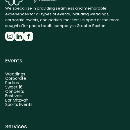
We specailize in providing seamless and memorable
experiences for all types of events, including weddings,
corporate events, and parties, that sets us apart as the most
sought after photo booth company in Greater Boston.
Events
Weddings
Corporate
Parties
Sweet 16
Concerts
Festivals
Bar Mitzvah
Sports Events
Services