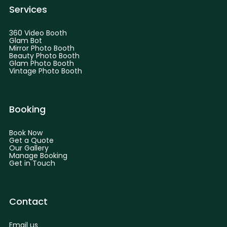
Services
360 Video Booth
Glam Bot
Mirror Photo Booth
Beauty Photo Booth
Glam Photo Booth
Vintage Photo Booth
Booking
Book Now
Get a Quote
Our Gallery
Manage Booking
Get in Touch
Contact
Email us