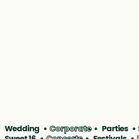
MMS Winter Formal
Wedding
Corporate
Parties
Sweet 16
Concerts
Festivals