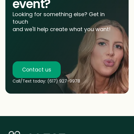
event?
Looking for something else? Get in
touch
and we'll help create what you want!
Contact us
Call/Text today: (617) 927-9978