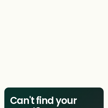
Incredible services
We pride ourselves on the incredible services. In
addition to our Photo Booths, we offer a wide
arrange of services, so you're free to pick and
choose what you want for your event!
Can't find your