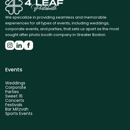
We specailize in providing seamless and memorable
experiences for all types of events, including weddings,
corporate events, and parties, that sets us apart as the most
sought after photo booth company in Greater Boston.
Events
Weddings
Corporate
Parties
Sweet 16
Concerts
Festivals
Bar Mitzvah
Sports Events