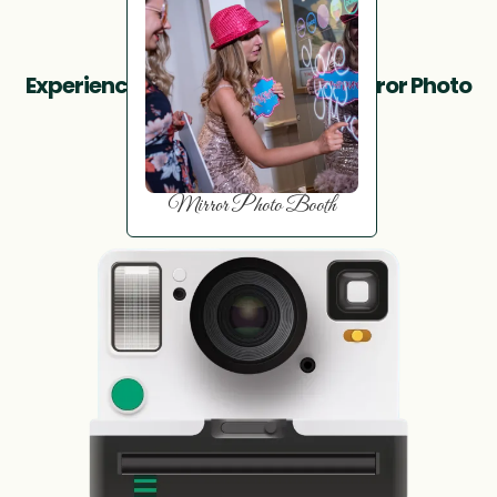
Experience Magic with 4 Leaf's Mirror Photo
Booth in Boston
Mirror Photo Booth