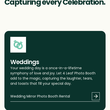
Capturing every Celebration.
1
1
1
3
3
3
Weddings
6
6
6
Your wedding day is a once-in-a-lifetime
symphony of love and joy. Let 4 Leaf Photo Booth
add to the magic, capturing the laughter, tears,
and toasts that fill your special day.
9
9
9
Wedding Mirror Photo Booth Rental